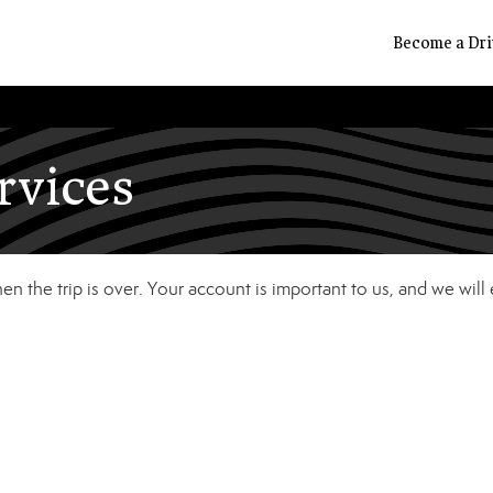
Become a Dri
rvices
n the trip is over. Your account is important to us, and we will