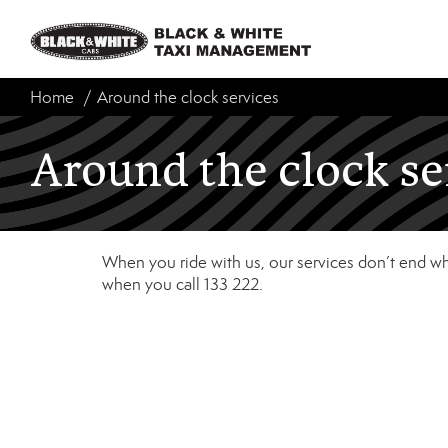
Home
Around the clock services
Around the clock se
When you ride with us, our services don’t end whe
when you call 133 222.