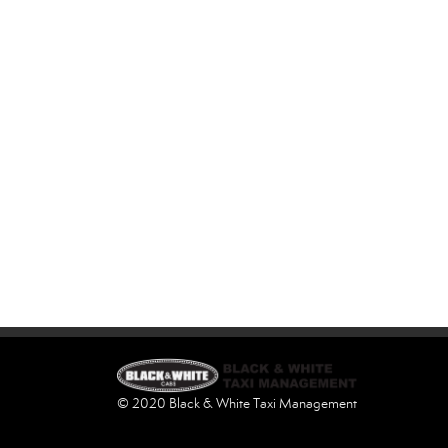
© 2020 Black & White Taxi Management