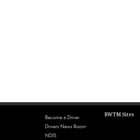
BWTM Sites
Become a Driver
Drivers News Room
NDIS