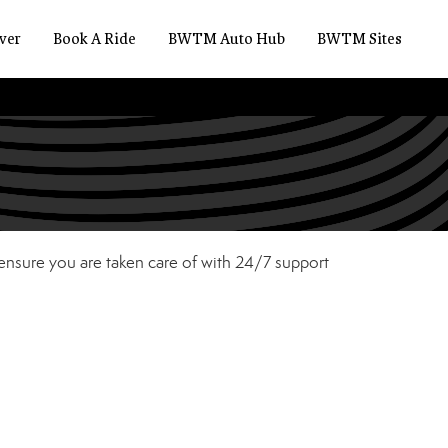
ver
Book A Ride
BWTM Auto Hub
BWTM Sites
 ensure you are taken care of with 24/7 support