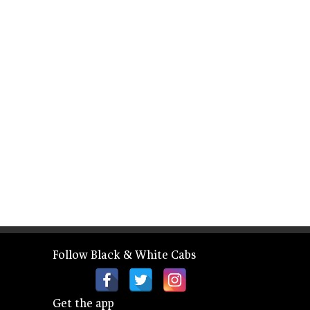
Follow Black & White Cabs
Get the app