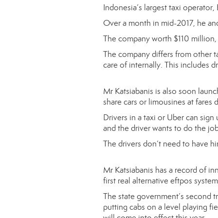
Indonesia’s largest taxi operato
Over a month in mid-2017, he and h
The company worth $110 million,
The company differs from other tax
care of internally. This includes dr
Mr Katsiabanis is also soon launc
share cars or limousines at fares d
Drivers in a taxi or Uber can sign
and the driver wants to do the job,
The drivers don’t need to have hi
Mr Katsiabanis has a record of inn
first real alternative eftpos sys
The state government’s second tra
putting cabs on a level playing f
will come into effect this year.