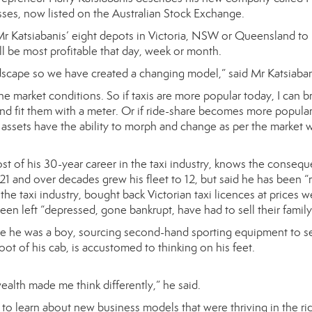
sses, now listed on the Australian Stock Exchange.
r Katsiabanis’ eight depots in Victoria, NSW or Queensland to r
l be most profitable that day, week or month.
dscape so we have created a changing model,” said Mr Katsiabani
 market conditions. So if taxis are more popular today, I can br
nd fit them with a meter. Or if ride-share becomes more popular, 
assets have the ability to morph and change as per the market w
t of his 30-year career in the taxi industry, knows the consequen
t 21 and over decades grew his fleet to 12, but said he has been
the taxi industry, bought back Victorian taxi licences at prices w
been left “depressed, gone bankrupt, have had to sell their family
e he was a boy, sourcing second-hand sporting equipment to sell
ot of his cab, is accustomed to thinking on his feet.
alth made me think differently,” he said.
 to learn about new business models that were thriving in the r