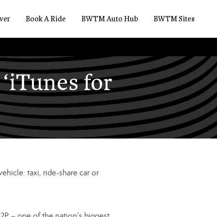
ver
Book A Ride
BWTM Auto Hub
BWTM Sites
‘iTunes for
ehicle: taxi, ride-share car or
2P – one of the nation’s biggest