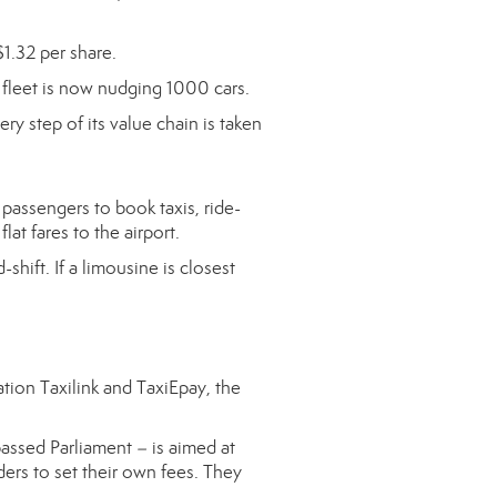
$1.32 per share.
fleet is now nudging 1000 cars.
ry step of its value chain is taken
passengers to book taxis, ride-
lat fares to the airport.
hift. If a limousine is closest
ation Taxilink and TaxiEpay, the
passed Parliament – is aimed at
ders to set their own fees. They