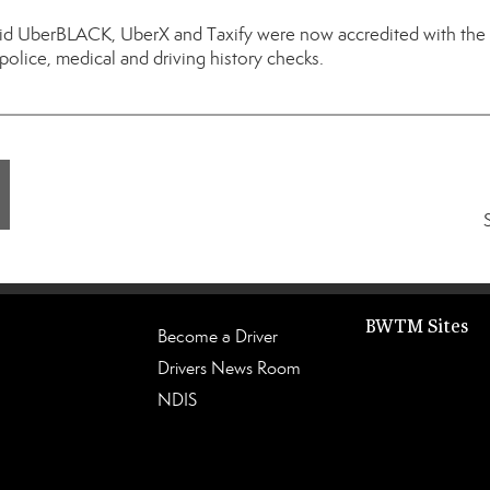
id UberBLACK, UberX and Taxify were now accredited with the r
 police, medical and driving history checks.
BWTM Sites
Become a Driver
Drivers News Room
NDIS