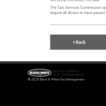
The Taxi Services Commission sa
require all drivers to have passed
Back
© 2020 Black & White Taxi Management