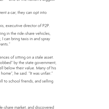
ent a car, they can opt into
s, executive director of P2P.
ing in the ride-share vehicles,
I can bring taxis in and spray
ants.”
ces of sitting on a stale asset.
 “robbed” by the state government,
ell below their value. Many of his
 home”, he said. “It was unfair.”
 to school friends, and selling
ide-share market, and discovered