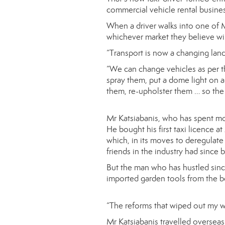
commercial vehicle rental busine
When a driver walks into one of M
whichever market they believe wil
“Transport is now a changing lan
“We can change vehicles as per the
spray them, put a dome light on a
them, re-upholster them … so the 
Mr Katsiabanis, who has spent mos
He bought his first taxi licence a
which, in its moves to deregulate 
friends in the industry had since 
But the man who has hustled sinc
imported garden tools from the bo
“The reforms that wiped out my we
Mr Katsiabanis travelled overseas