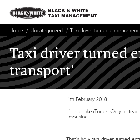
Home
Uncategorized
Taxi driver turned entrepreneur 
Taxi driver turned 
transport’
11th February 2018
It’s a bit like iTunes. Only instea
limousine.
That’s how taxi-driver-turned-en