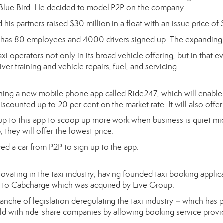
r, Blue Bird. He decided to model P2P on the company.
is partners raised $30 million in a float with an issue price of 
 has 80 employees and 4000 drivers signed up. The expanding 
i operators not only in its broad vehicle offering, but in that eve
iver training and vehicle repairs, fuel, and servicing.
hing a new mobile phone app called Ride247, which will enable 
iscounted up to 20 per cent on the market rate. It will also offer f
 up to this app to scoop up more work when business is quiet mid-s
 they will offer the lowest price.
red a car from P2P to sign up to the app.
ovating in the taxi industry, having founded taxi booking applic
tem to Cabcharge which was acquired by Live Group.
nche of legislation deregulating the taxi industry – which has 
ield with ride-share companies by allowing booking service provi