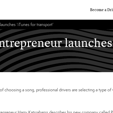
Become a Dri
launches ‘iTunes for transport’
entrepreneur launches 
d of choosing a song, professional drivers are selecting a type of v
trepreneur Harry Katsiabanis describes his new company called P