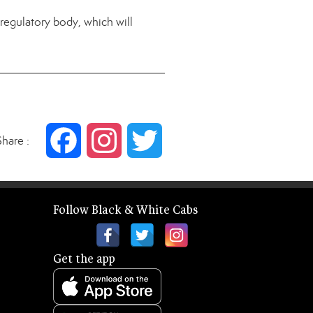
egulatory body, which will
Share :
Facebook
Instagram
Twitter
Follow Black & White Cabs
Get the app