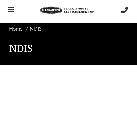
Toggle
navigation
Home
NDIS
NDIS