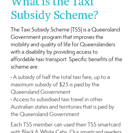
What is the Taxi
Subsidy Scheme?
The Taxi Subsidy Scheme (TSS) is a Queensland
Government program that improves the
mobility and quality of life for Queenslanders
with a disability by providing access to
affordable taxi transport. Specific benefits of the
scheme are:
A subsidy of half the total taxi fare, up to a
maximum subsidy of $25 is paid by the
Queensland Government
Access to subsidised taxi travel in other
Australian states and territories that is paid by
the Queensland Government
Each TSS member can used their TSS smartcard
with Black & White Cabs. Our smartcard readers