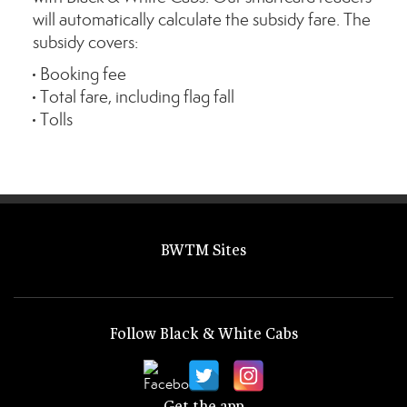
will automatically calculate the subsidy fare. The
subsidy covers:
Booking fee
Total fare, including flag fall
Tolls
BWTM Sites
Follow Black & White Cabs