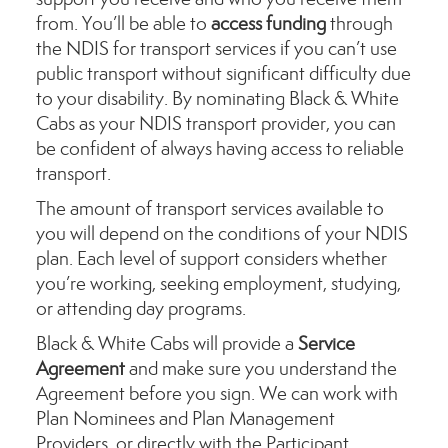
from. You’ll be able to
access funding
through
the NDIS for transport services if you can’t use
public transport without significant difficulty due
to your disability. By nominating Black & White
Cabs as your NDIS transport provider, you can
be confident of always having access to reliable
transport.
The amount of transport services available to
you will depend on the conditions of your NDIS
plan. Each level of support considers whether
you’re working, seeking employment, studying,
or attending day programs.
Black & White Cabs will provide a
Service
Agreement
and make sure you understand the
Agreement before you sign. We can work with
Plan Nominees and Plan Management
Providers, or directly with the Participant.