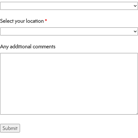
Select your location
*
Any additional comments