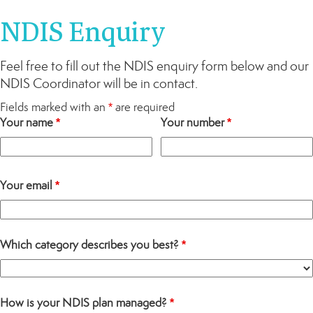
NDIS Enquiry
Feel free to fill out the NDIS enquiry form below and our
NDIS Coordinator will be in contact.
Fields marked with an
*
are required
Your name
*
Your number
*
Your email
*
Which category describes you best?
*
How is your NDIS plan managed?
*