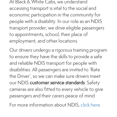
At Black & White Cabs, we understand
accessing transport is vital to the social and
economic participation in the community for
people with a disability. In our role as an NDIS
transport provider, we drive eligible passengers
to appointments, school, their place of
employment, and other locations.
Our drivers undergo a rigorous training program
to ensure they have the skills to provide a safe
and reliable NDIS transport for people with
disabilities. All passengers are invited to ‘Rate
the Driver’, so we can make sure drivers meet
our NDIS
customer service standards
. Safety
cameras are also fitted to every vehicle to give
passengers and their carers peace of mind.
For more information about NDIS,
click here
.