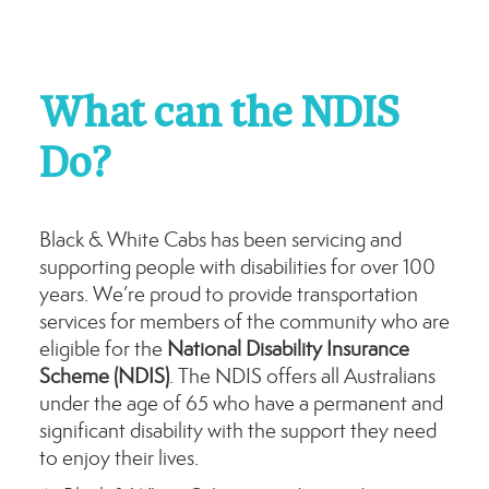
What can the NDIS
Do?
Black & White Cabs has been servicing and
supporting people with disabilities for over 100
years. We’re proud to provide transportation
services for members of the community who are
eligible for the
National Disability Insurance
Scheme (NDIS)
. The NDIS offers all Australians
under the age of 65 who have a permanent and
significant disability with the support they need
to enjoy their lives.