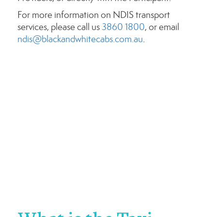
For more information on NDIS transport
services, please call us
3860 1800
, or email
ndis@blackandwhitecabs.com.au
.