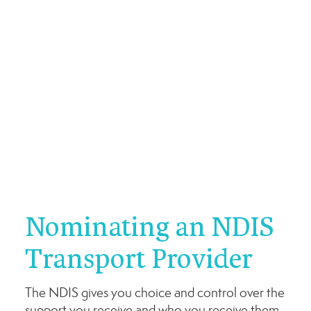
Nominating an NDIS
Transport Provider
The NDIS gives you choice and control over the
support you receive and who you receive them