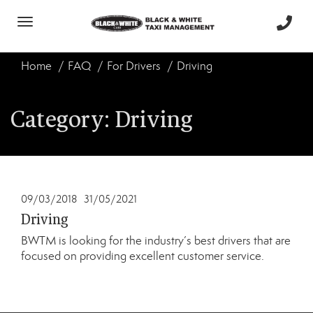
Toggle
navigation
Home
FAQ
For Drivers
Driving
Category:
Driving
09/03/2018
31/05/2021
Driving
BWTM is looking for the industry’s best drivers that are
focused on providing excellent customer service.