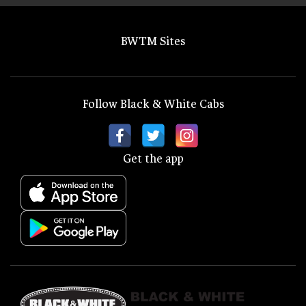
BWTM Sites
Follow Black & White Cabs
Get the app