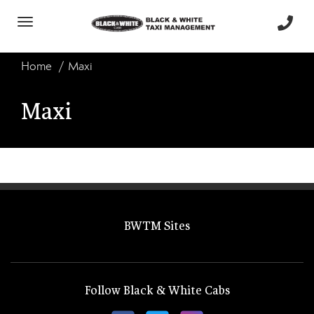
Toggle
navigation
Home
Maxi
Maxi
BWTM Sites
Follow Black & White Cabs