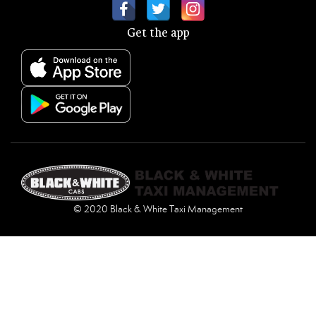
Get the app
© 2020 Black & White Taxi Management